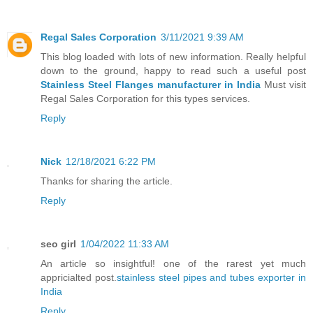
Regal Sales Corporation
3/11/2021 9:39 AM
This blog loaded with lots of new information. Really helpful
down to the ground, happy to read such a useful post
Stainless Steel Flanges manufacturer in India
Must visit
Regal Sales Corporation for this types services.
Reply
Nick
12/18/2021 6:22 PM
Thanks for sharing the article.
Reply
seo girl
1/04/2022 11:33 AM
An article so insightful! one of the rarest yet much
appricialted post.
stainless steel pipes and tubes exporter in
India
Reply