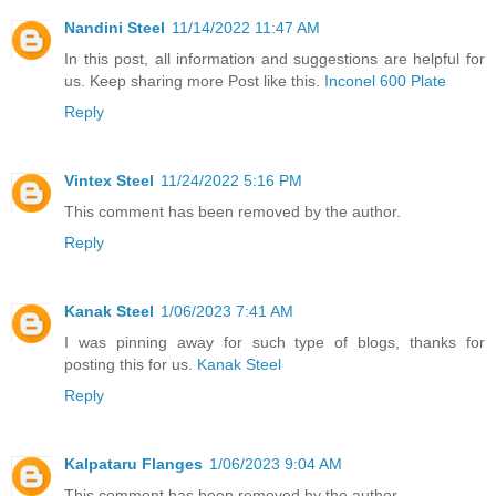
Nandini Steel
11/14/2022 11:47 AM
In this post, all information and suggestions are helpful for
us. Keep sharing more Post like this.
Inconel 600 Plate
Reply
Vintex Steel
11/24/2022 5:16 PM
This comment has been removed by the author.
Reply
Kanak Steel
1/06/2023 7:41 AM
I was pinning away for such type of blogs, thanks for
posting this for us.
Kanak Steel
Reply
Kalpataru Flanges
1/06/2023 9:04 AM
This comment has been removed by the author.