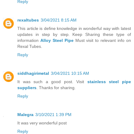
Reply
rexaltubes
3/04/2021 8:15 AM
This article is define knowledge in wonderful way with latest
updates in step by step. Keep Sharing these type of
information
Alloy Steel Pipe
Must visit to relevant info on
Rexal Tubes.
Reply
siddhagirimetal
3/04/2021 10:15 AM
It was such a good post. Visit
stainless steel pipe
suppliers
. Thanks for sharing.
Reply
Malegra
3/10/2021 1:39 PM
It was very wonderful post
Reply