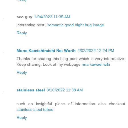
seo guy
1/04/2022 11:35 AM
interesting post !!
romantic good night hug image
Reply
Mone Kamishiraishi Net Worth
2/02/2022 12:24 PM
Thanks for sharing this blog post which is very informative.
Keep sharing. Look at my webpage
rina kawaei wiki
Reply
stainless steel
3/10/2022 11:38 AM
such an insightful piece of information also checkout
stainless steel tubes
Reply