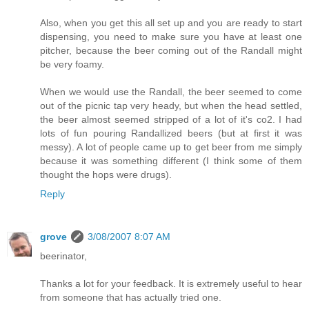
Also, when you get this all set up and you are ready to start
dispensing, you need to make sure you have at least one
pitcher, because the beer coming out of the Randall might
be very foamy.
When we would use the Randall, the beer seemed to come
out of the picnic tap very heady, but when the head settled,
the beer almost seemed stripped of a lot of it's co2. I had
lots of fun pouring Randallized beers (but at first it was
messy). A lot of people came up to get beer from me simply
because it was something different (I think some of them
thought the hops were drugs).
Reply
grove
3/08/2007 8:07 AM
beerinator,
Thanks a lot for your feedback. It is extremely useful to hear
from someone that has actually tried one.