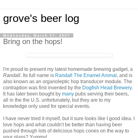
grove's beer log
Wednesday, March 07, 2007
Bring on the hops!
I'm proud to present my latest homemade brewing gadget, a
Randall
. Its full name is
Randall The Enamel Animal
, and is
also known as an organoleptic hop transducer module. The
contraption was first invented by the
Dogfish Head Brewery
.
It has later been bought by
many
pubs serving their beers,
all in the the U.S. unfortunately, but they are to my
knowledge only used for special events.
I have never tried it myself, but it sure looks like I good idea. I
love hops and what couldn't be better than having beer
pushed through lots of delicious hops cones on the way to
your glass? Yummy!