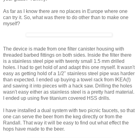
As far as I know there are no places in Europe where one
can try it. So, what was there to do other than to make one
myself?
The device is made from one filter canister housing with
threaded barbed fittings on both sides. Inside the filter there
is a stainless steel pipe with twenty small 1.5 mm drilled
holes. I had to get hold of and adapt this one myself. It wasn't
easy as getting hold of a 1/2" stainless steel pipe was harder
than expected. I ended up buying a towel rack from IKEA(!)
and sawing it into pieces with a hack saw. Drilling the holes
wasn't easy either as stainless steel is a pretty hard material.
I ended up using five titanium covered HSS drills.
I have installed a dual system with two picnic faucets, so that
one can serve the beer from the keg directly or from the
Randall. That way it will be easy to find out what effect the
hops have made to the beer.