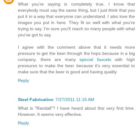
What you're saying is completely true. I know that
everybody must say the same thing, but I just think that you
put it in a way that everyone can understand. I also love the
images you put in here. They fit so well with what you're
trying to say. I'm sure you'll reach so many people with what
you've got to say.
I agree with the comment above that it needs more
pressure to get the beer through the hops because in a big
company, there are many
special faucets
with high
pressures to make the beer because it's very essential to
make sure that the beer is good and having quality
Reply
Steel Fabrication
7/27/2011 11:16 AM
What is "Randall"? I have heard about this very first time.
However, It seems very effective.
Reply