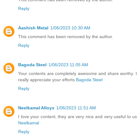
Reply
Aashish Metal
1/06/2023 10:30 AM
This comment has been removed by the author.
Reply
Bagoda Steel
1/06/2023 11:05 AM
Your contents are completely awesome and share worthy. I
really appreciate your efforts
Bagoda Steel
Reply
Neelkamal Alloys
1/06/2023 11:51 AM
I love your content, they are very nice and very useful to us
Neelkamal
Reply