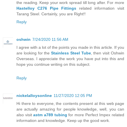
the reading. Keep your work spread till long after. For more
Hastelloy C276 Pipe Fittings
related information visit
Tarang Steel. Certainly, you are Right!!
Reply
oshwin
7/24/2020 11:56 AM
I agree with a lot of the points you made in this article. If you
are looking for the
Stainless Steel Tube
, then visit Oshwin
Overseas. I appreciate the work you have put into this and
hope you continue writing on this subject.
Reply
nickelalloysonline
11/27/2020 12:05 PM
Hi there to everyone, the contents present at this web page
are actually amazing for people knowledge, well, you can
also visit
astm a789 tubing
for more Perfect Impex related
information and knowledge. Keep up the good work.