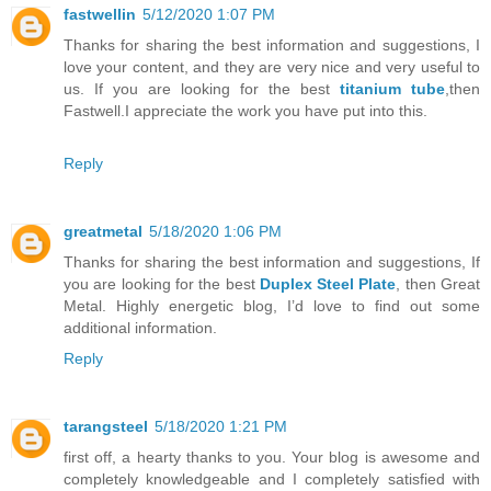
fastwellin
5/12/2020 1:07 PM
Thanks for sharing the best information and suggestions, I
love your content, and they are very nice and very useful to
us. If you are looking for the best
titanium tube
,then
Fastwell.I appreciate the work you have put into this.
Reply
greatmetal
5/18/2020 1:06 PM
Thanks for sharing the best information and suggestions, If
you are looking for the best
Duplex Steel Plate
, then Great
Metal. Highly energetic blog, I’d love to find out some
additional information.
Reply
tarangsteel
5/18/2020 1:21 PM
first off, a hearty thanks to you. Your blog is awesome and
completely knowledgeable and I completely satisfied with