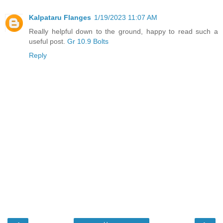
Kalpataru Flanges
1/19/2023 11:07 AM
Really helpful down to the ground, happy to read such a
useful post.
Gr 10.9 Bolts
Reply