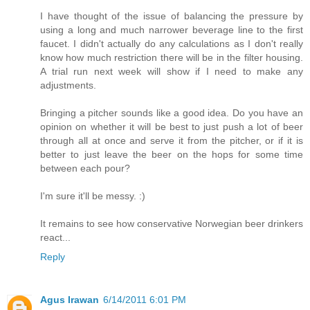
I have thought of the issue of balancing the pressure by
using a long and much narrower beverage line to the first
faucet. I didn't actually do any calculations as I don't really
know how much restriction there will be in the filter housing.
A trial run next week will show if I need to make any
adjustments.
Bringing a pitcher sounds like a good idea. Do you have an
opinion on whether it will be best to just push a lot of beer
through all at once and serve it from the pitcher, or if it is
better to just leave the beer on the hops for some time
between each pour?
I'm sure it'll be messy. :)
It remains to see how conservative Norwegian beer drinkers
react...
Reply
Agus Irawan
6/14/2011 6:01 PM