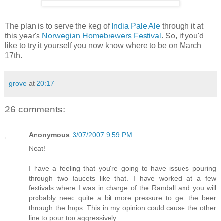
The plan is to serve the keg of
India Pale Ale
through it at
this year's
Norwegian Homebrewers Festival
. So, if you'd
like to try it yourself you now know where to be on March
17th.
grove
at
20:17
26 comments:
Anonymous
3/07/2007 9:59 PM
Neat!
I have a feeling that you're going to have issues pouring
through two faucets like that. I have worked at a few
festivals where I was in charge of the Randall and you will
probably need quite a bit more pressure to get the beer
through the hops. This in my opinion could cause the other
line to pour too aggressively.