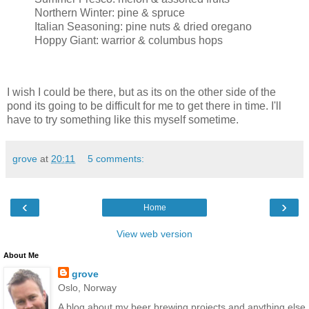
Northern Winter: pine & spruce
Italian Seasoning: pine nuts & dried oregano
Hoppy Giant: warrior & columbus hops
I wish I could be there, but as its on the other side of the
pond its going to be difficult for me to get there in time. I'll
have to try something like this myself sometime.
grove
at
20:11
5 comments:
‹
›
Home
View web version
About Me
grove
Oslo, Norway
A blog about my beer brewing projects and anything else