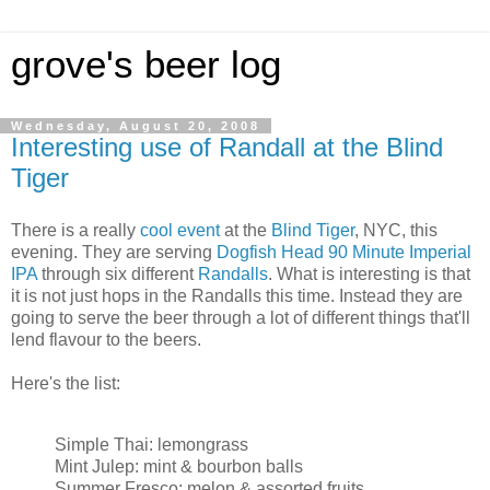
grove's beer log
Wednesday, August 20, 2008
Interesting use of Randall at the Blind
Tiger
There is a really
cool event
at the
Blind Tiger
, NYC, this
evening. They are serving
Dogfish Head 90 Minute Imperial
IPA
through six different
Randalls
. What is interesting is that
it is not just hops in the Randalls this time. Instead they are
going to serve the beer through a lot of different things that'll
lend flavour to the beers.
Here's the list:
Simple Thai: lemongrass
Mint Julep: mint & bourbon balls
Summer Fresco: melon & assorted fruits