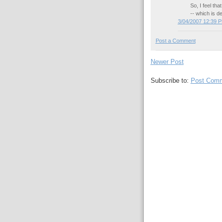
So, I feel th
-- which is de
3/04/2007 12:39 
Post a Comment
Newer Post
Subscribe to:
Post Comm