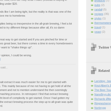
products
(7)
ding under $20.
pubs
(2)
randall
(5)
ds like I am being tight, but the reality is that was one of the
recipes
(35)
drove me to homebrew.
styles
(1)
thermometer
lies being so inexpensive in the all-grain brewing, I feel a lot
travel
(1)
d to try different things because after all, it's so damn
yeast
(2)
great way to get started and if you are pinched for time or
kes great beer, but there comes a time in every homebrewers
Twitter
y want to "shake things up".
 opinion, I could be wrong.
M
said...
Related
Larsblog - be
lt extract it was much easier for me to get started with
Knut Albert's 
This mainly because of me not having to get hold of all the
ipment and not to mention understand the then seemingly
The Beer Tour
mashing process. In retrospect I find that extract brewing
NanoBryg.dk/
ght level of complexity to get started. Once I had gotten my
Richards Ølb
he extract brewing process the step up to all-grain was quite
Ringnesherre
rd.
Norbrygg