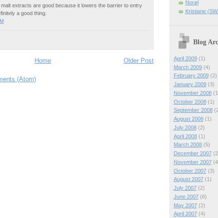
Norøl
at malt extracts are good because it lowers the barrier to entry
Kristiane (S
finitely a good thing.
PM
Blog Arc
April 2009
(1)
Home
Older Post
March 2009
(4)
February 2009
(2)
ents (Atom)
January 2009
(3)
November 2008
(1
October 2008
(1)
September 2008
(2
August 2008
(1)
July 2008
(2)
April 2008
(1)
March 2008
(5)
December 2007
(2
November 2007
(4
October 2007
(3)
August 2007
(1)
July 2007
(2)
June 2007
(6)
May 2007
(2)
April 2007
(4)