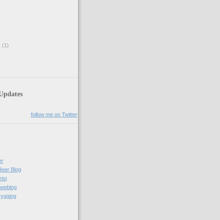
s
(1)
 Updates
follow me on Twitter
er
Beer Blog
ist
weblog
rygging