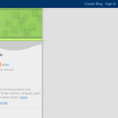
Me
grove
lo, Norway
er brewing projects and
25 liter batches, all-grain, batch
he same recipe.
Twitter
rofile