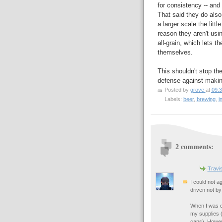
for consistency -- and 
That said they do also 
a larger scale the litt
reason they aren't usi
all-grain, which lets 
themselves.
This shouldn't stop th
defense against makin
Posted by
grove
at
09:
Labels:
beer
,
brewing
,
i
2 comments:
Travi
I could not a
driven not by
When I was ex
my supplies (
cans). Howev