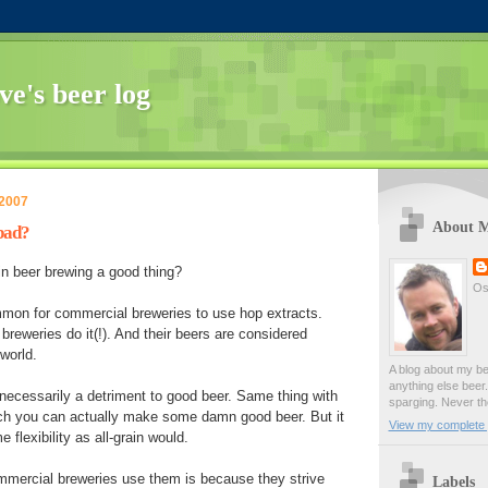
ve's beer log
 2007
About 
 bad?
 in beer brewing a good thing?
Os
ommon for commercial breweries to use hop extracts.
breweries do it(!). And their beers are considered
world.
A blog about my be
anything else beer. 
t necessarily a detriment to good beer. Same thing with
sparging. Never t
ich you can actually make some damn good beer. But it
View my complete p
 flexibility as all-grain would.
mmercial breweries use them is because they strive
Labels