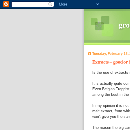
gro
Tuesday, February 13,
Extracts -- good or
Is the use of extracts
It is actually quite c
Even Belgian Trappist 
among the best in the 
In my opinion it is no
malt extract, from wh
won't give you the same
The reason the big co