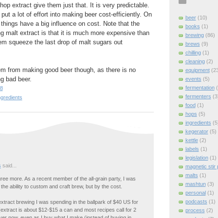
hop extract give them just that. It is very predictable.
put a lot of effort into making beer cost-efficiently. On
beer
(10)
le things have a big influence on cost. Note that the
books
(1)
ng malt extract is that it is much more expensive than
brewing
(86)
them squeeze the last drop of malt sugars out
brews
(9)
chilling
(1)
cleaning
(2)
em from making good beer though, as there is no
equipment
(2
g bad beer.
events
(5)
fermentation
38
fermenters
(3
ngredients
food
(1)
hops
(5)
ingredients
(5
kegerator
(5)
kettle
(2)
labels
(1)
legislation
(1)
s
said...
magnetic stir 
malts
(1)
gree more. As a recent member of the all-grain party, I was
mashtun
(3)
 the ability to custom and craft brew, but by the cost.
personal
(1)
podcasts
(1)
tract brewing I was spending in the ballpark of $40 US for
extract is about $12-$15 a can and most recipes call for 2
process
(2)
er now, even as I buy what I make (instead of buying in