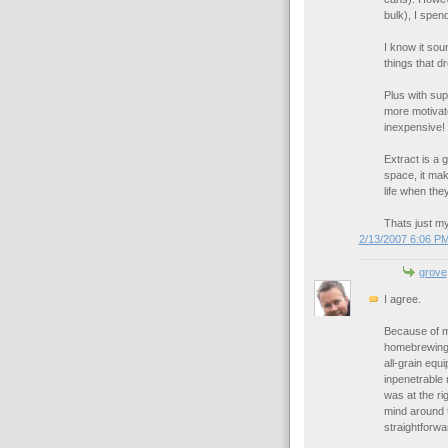
bulk), I spen
I know it soun
things that 
Plus with supp
more motivate
inexpensive!
Extract is a 
space, it ma
life when the
Thats just my
2/13/2007 6:06 P
grove
I agree.
Because of ma
homebrewing. 
all-grain equ
inpenetrable 
was at the ri
mind around t
straightforwa