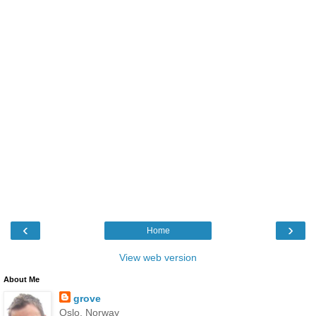
‹
›
Home
View web version
About Me
grove
Oslo, Norway