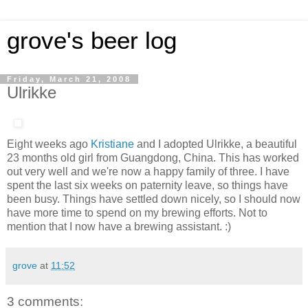
grove's beer log
Friday, March 21, 2008
Ulrikke
Eight weeks ago
Kristiane
and I adopted Ulrikke, a beautiful
23 months old girl from Guangdong, China. This has worked
out very well and we're now a happy family of three. I have
spent the last six weeks on paternity leave, so things have
been busy. Things have settled down nicely, so I should now
have more time to spend on my brewing efforts. Not to
mention that I now have a brewing assistant. :)
grove
at
11:52
3 comments: