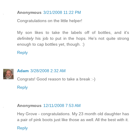
Anonymous
3/21/2008 11:22 PM
Congratulations on the little helper!
My son likes to take the labels off of bottles, and it's
definitely
his job to put in the hops. He's not quite strong
enough to cap bottles yet, though. :)
Reply
Adam
3/28/2008 2:32 AM
Congrats! Good reason to take a break :-)
Reply
Anonymous
12/11/2008 7:53 AM
Hey Grove - congratulations. My 23 month old daughter has
a pair of pink boots just like those as well. All the best with it.
Reply